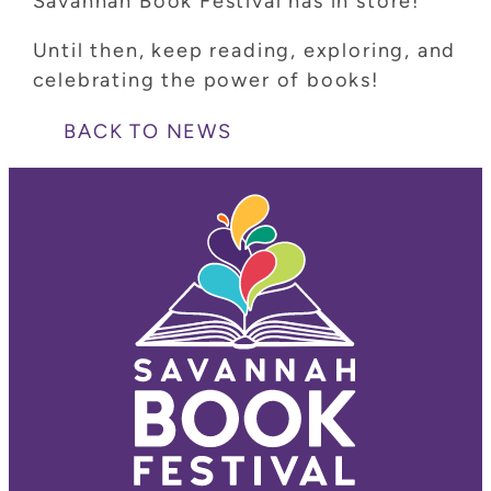
Savannah Book Festival has in store!
Until then, keep reading, exploring, and
celebrating the power of books!
BACK TO NEWS