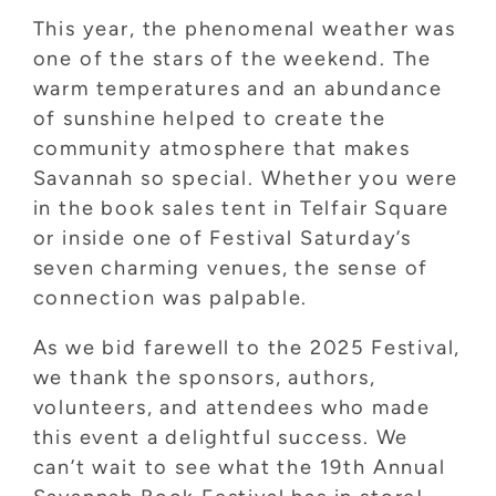
This year, the phenomenal weather was
one of the stars of the weekend. The
warm temperatures and an abundance
of sunshine helped to create the
community atmosphere that makes
Savannah so special. Whether you were
in the book sales tent in Telfair Square
or inside one of Festival Saturday’s
seven charming venues, the sense of
connection was palpable.
As we bid farewell to the 2025 Festival,
we thank the sponsors, authors,
volunteers, and attendees who made
this event a delightful success. We
can’t wait to see what the 19th Annual