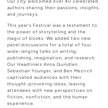
Our city welcomed over 40 celebrated
authors sharing their passions, insights,
and journeys.
This year’s Festival was a testament to
the power of storytelling and the
magic of books. We added two new
panel discussions for a total of four
wide-ranging talks on writing,
publishing, imagination, and research.
Our Headliners Anna Quindlen,
Sebastian Younger, and Ben Mezrich
captivated audiences with their
thought-provoking ideas, leaving
attendees with new perspectives on
fiction, nonfiction, and the human
experience.