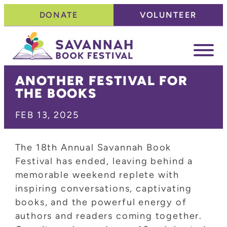
Skip
DONATE
VOLUNTEER
to
content
ANOTHER FESTIVAL FOR
THE BOOKS
FEB 13, 2025
The 18th Annual Savannah Book
Festival has ended, leaving behind a
memorable weekend replete with
inspiring conversations, captivating
books, and the powerful energy of
authors and readers coming together.