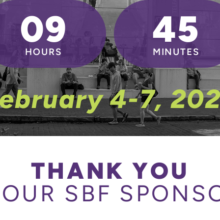
09
45
HOURS
MINUTES
ebruary 4-7, 20
THANK YOU
 OUR SBF SPONS