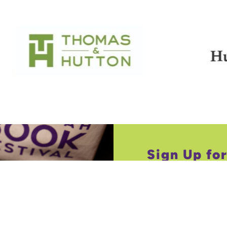
Sign Up fo