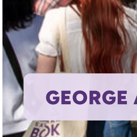
GEORGE 