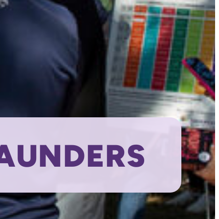
SAUNDERS