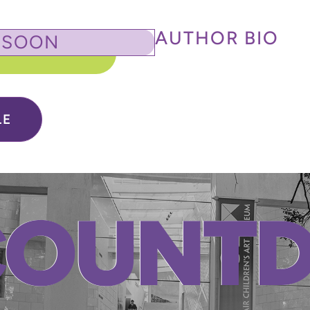
AUTHOR BIO
 SOON
LE
COUNT