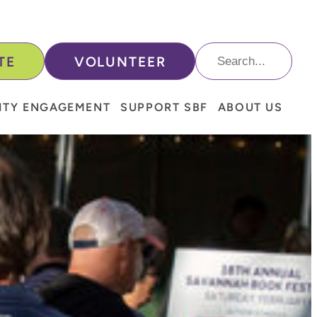
Search
TE
VOLUNTEER
For:
TY ENGAGEMENT
SUPPORT SBF
ABOUT US