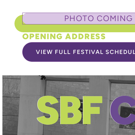
PHOTO COMING
OPENING ADDRESS
VIEW FULL FESTIVAL SCHEDU
SBF