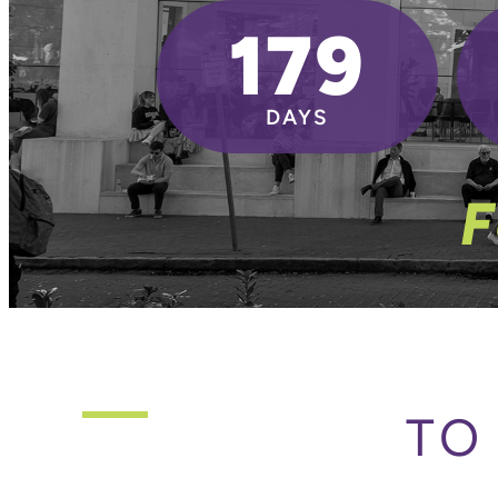
179
DAYS
F
TO