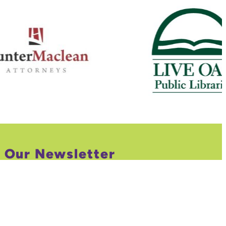
r Our Newsletter