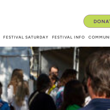
DONA
FESTIVAL SATURDAY
FESTIVAL INFO
COMMUNI