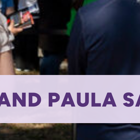
AND PAULA 