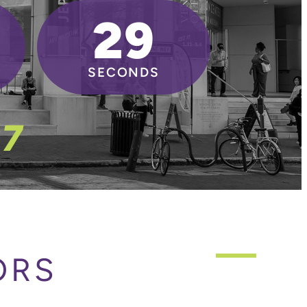
27
SECONDS
27
ORS