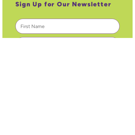
Sign Up for Our Newsletter