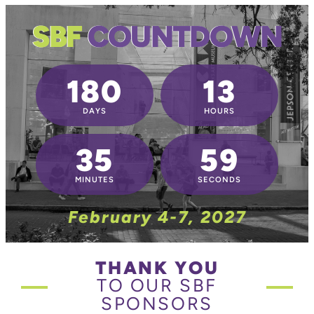
SBF
COUNTDOWN
180
13
DAYS
HOURS
35
59
MINUTES
SECONDS
February 4-7, 2027
THANK YOU
TO OUR SBF
SPONSORS