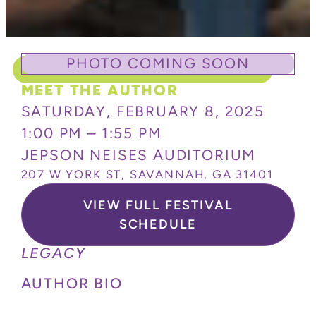
PHOTO COMING SOON
MEET THE AUTHOR
SATURDAY, FEBRUARY 8, 2025
1:00 PM – 1:55 PM
JEPSON NEISES AUDITORIUM
207 W YORK ST, SAVANNAH, GA 31401
VIEW FULL FESTIVAL
SCHEDULE
LEGACY
AUTHOR BIO