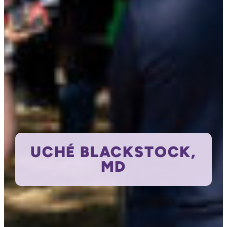
UCHÉ BLACKSTOCK,
MD